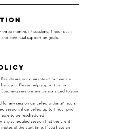
ption
er three months : 7 sessions, 1 hour each
 and continual support on goals.
olicy
. Results are not guaranteed but we are
 help you. Please help support us by
Coaching sessions are personalized to your
d for any session cancelled within 24 hours
ed session, if cancelled up to 1 hour prior
be able to be rescheduled.
r any scheduled session that the client
nutes of the start time. If you have an