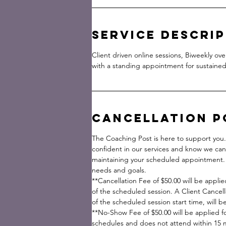
Service Descri
Client driven online sessions, Biweekly ov
with a standing appointment for sustained
Cancellation P
The Coaching Post is here to support you
confident in our services and know we can
maintaining your scheduled appointment. 
needs and goals.
**Cancellation Fee of $50.00 will be applie
of the scheduled session. A Client Cancell
of the scheduled session start time, will 
**No-Show Fee of $50.00 will be applied fo
schedules and does not attend within 15 mi