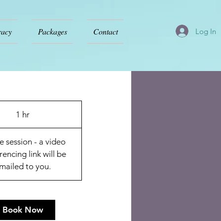
racy
Packages
Contact
Log In
1 hr
1
h
e session - a video
rencing link will be
mailed to you.
Book Now