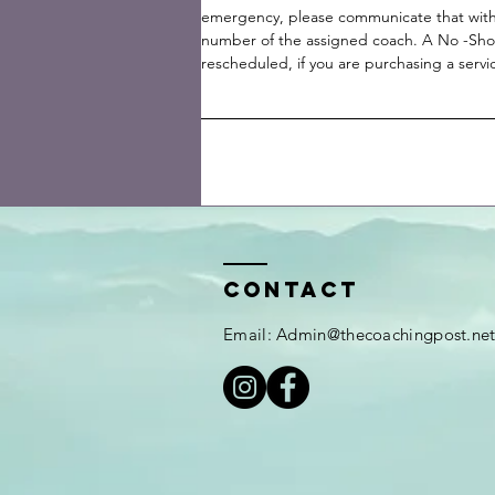
emergency, please communicate that with
number of the assigned coach. A No -Show
rescheduled, if you are purchasing a serv
Contact
Email: ​​Admin
@thecoachingpost.ne