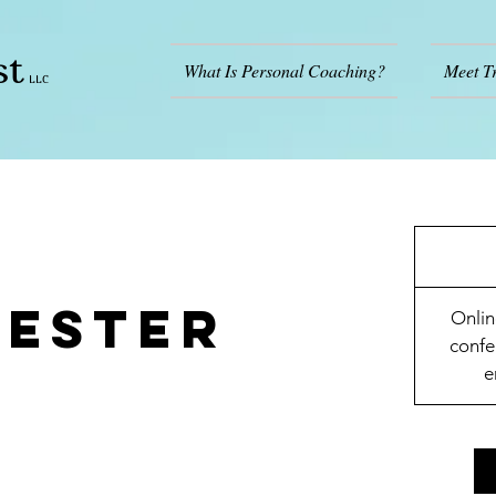
st
What Is Personal Coaching?
Meet T
LLC
mester
Onlin
confe
e