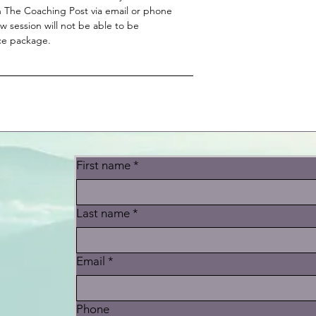
 The Coaching Post via email or phone
 session will not be able to be
ice package.
First name
*
Last name
*
t
Email
*
Phone