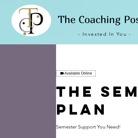
The Coaching Po
- Invested In You -
Available Online
The Se
Plan
Semester Support You Need!